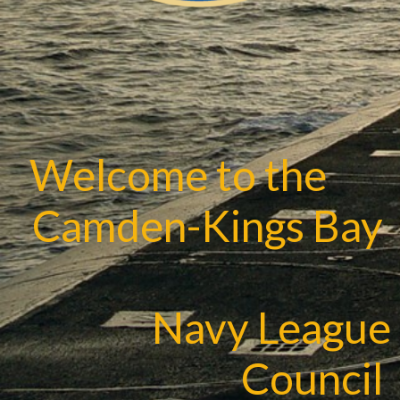
Welcome to the
Camden-Kings Bay
Navy League
Council