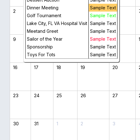
Dinner Meeting
Sample Text
2
3
4
5
6
Golf Tournament
Sample Text
Lake City, FL VA Hospital Visit
Sample Text
Meetand Greet
Sample Text
9
Sailor of the Year
10
11
12
Sample Text
13
Sponsorship
Sample Text
Toys For Tots
Sample Text
16
17
18
19
20
23
24
25
26
27
30
31
1
2
3