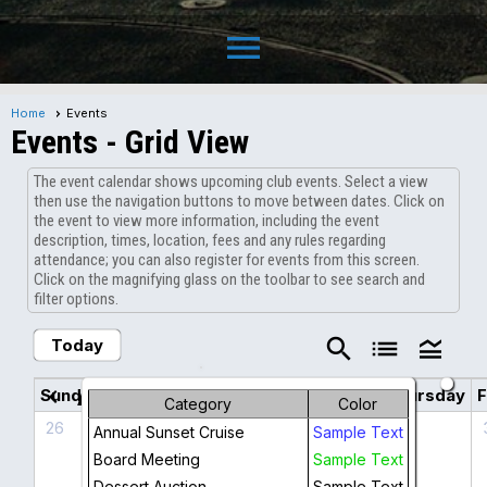
menu
Home
Events
Events
- Grid View
The event calendar shows upcoming club events. Select a view
then use the navigation buttons to move between dates. Click on
the event to view more information, including the event
description, times, location, fees and any rules regarding
attendance; you can also register for events from this screen.
Click on the magnifying glass on the toolbar to see search and
filter options.
search
list
legend_toggle
Today
August 2026
chevron_left
chevron_right
Sunday
Monday
Tuesday
Wednesday
Thursday
F
Category
Color
26
27
28
29
30
Annual Sunset Cruise
Sample Text
Board Meeting
Sample Text
Dessert Auction
Sample Text