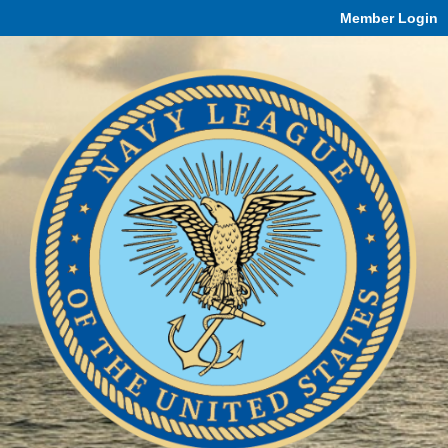
Member Login